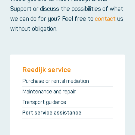
Support or discuss the possibilities of what
we can do for you? Feel free to
contact
us
without obligation.
Reedijk service
Purchase or rental mediation
Maintenance and repair
Transport guidance
Port service assistance