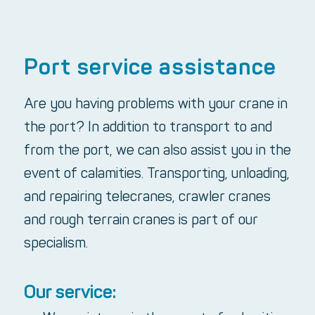
Port service assistance
Are you having problems with your crane in
the port? In addition to transport to and
from the port, we can also assist you in the
event of calamities. Transporting, unloading,
and repairing telecranes, crawler cranes
and rough terrain cranes is part of our
specialism.
Our service: