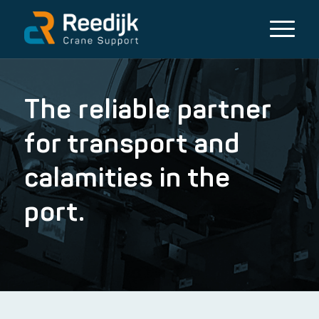
The reliable partner
for transport and
calamities in the
port.