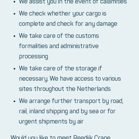
We assist you in the event of calamities
We check whether your cargo is
complete and check for any damage
We take care of the customs
formalities and administrative
processing
We take care of the storage if
necessary. We have access to various
sites throughout the Netherlands
We arrange further transport by road,
rail, inland shipping and by sea or for
urgent shipments by air
Would you like to meet Reedijk Crane